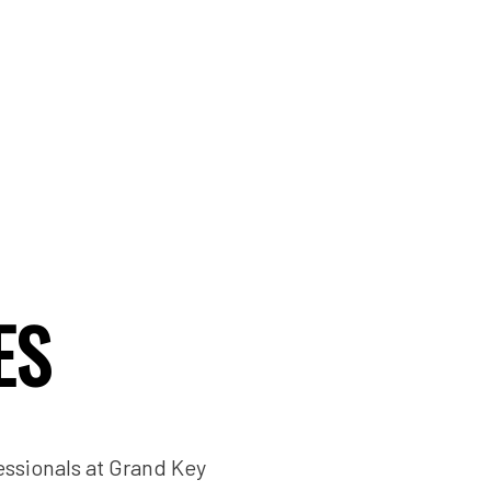
ES
essionals at Grand Key