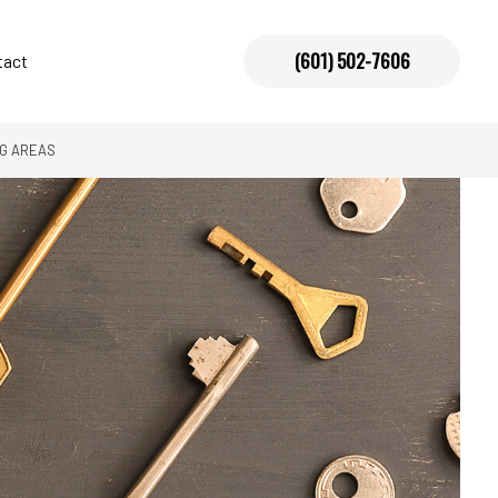
(601) 502-7606
tact
NG AREAS
allation
vices