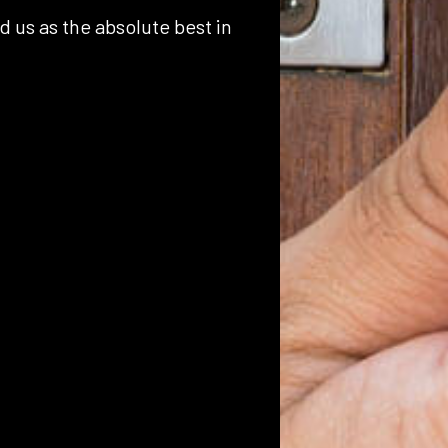
d us as the absolute best in