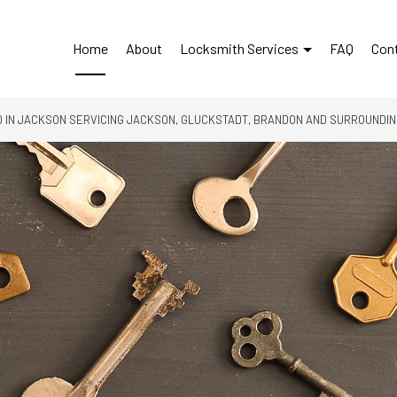
Home
About
Locksmith Services
FAQ
Con
 IN JACKSON SERVICING JACKSON, GLUCKSTADT, BRANDON AND SURROUNDI
24-Hour Locksmith
Access Control System Inst
Automotive Locksmith
Car Key Replacement
Car Lockout Service
Commercial Locksmith
Home Lockout Services
Lock Installation Services
Lock Repair Services
Locksmith
Rekey Locks
Residential Locksmith Ser
Service Areas