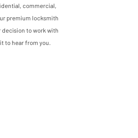
sidential, commercial,
 our premium locksmith
r decision to work with
it to hear from you.