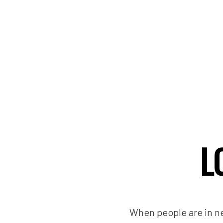
L
When people are in ne