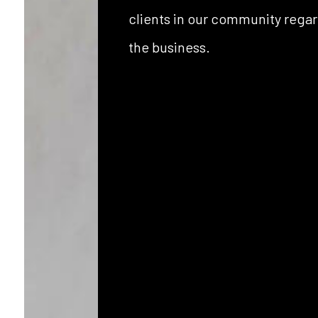
clients in our community regar
the business.