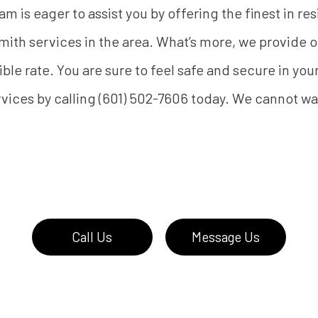
m is eager to assist you by offering the finest in re
ith services in the area. What’s more, we provide
ible rate. You are sure to feel safe and secure in you
vices by calling (601) 502-7606 today. We cannot wa
Call Us
Message Us