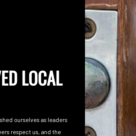
ED LOCAL
ished ourselves as leaders
peers respect us, and the