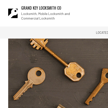
GRAND KEY LOCKSMITH CO
Locksmith, Mobile Locksmith and
Commercial Locksmith
LOCATED