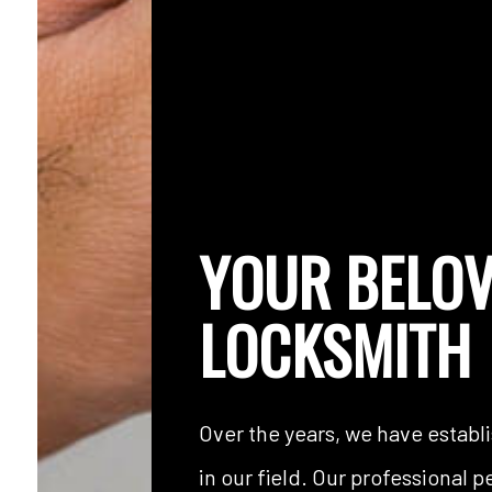
YOUR BELOV
LOCKSMITH
Over the years, we have establ
in our field. Our professional 