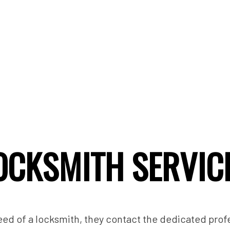
OCKSMITH SERVIC
ed of a locksmith, they contact the dedicated prof