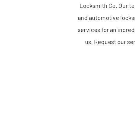
Locksmith Co. Our tea
and automotive locksm
services for an incred
us. Request our ser